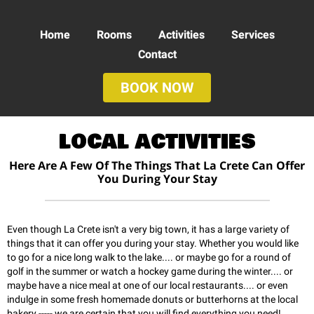
Home
Rooms
Activities
Services
Contact
BOOK NOW
LOCAL ACTIVITIES
Here Are A Few Of The Things That La Crete Can Offer
You During Your Stay
Even though La Crete isn't a very big town, it has a large variety of
things that it can offer you during your stay. Whether you would like
to go for a nice long walk to the lake.... or maybe go for a round of
golf in the summer or watch a hockey game during the winter.... or
maybe have a nice meal at one of our local restaurants.... or even
indulge in some fresh homemade donuts or butterhorns at the local
bakery ----- we are certain that you will find everything you need!