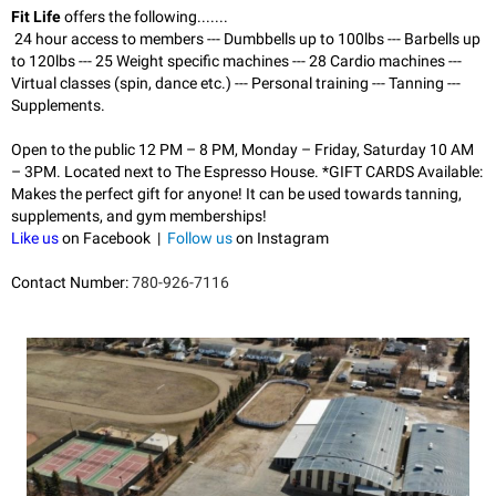
Fit Life
offers the following.......
24 hour access to members --
- Dumbbells up to 100lbs --
- Barbells up
to 120lbs --
- 25 Weight specific machines --
- 28 Cardio machines --
-
Virtual classes (spin, dance etc.) --
- Personal training --
- Tanning --
-
Supplements.
Open to the public 12 PM – 8 PM, Monday – Friday, Saturday 10 AM
– 3PM. Located next to The Espresso House.
*GIFT CARDS Available:
Makes the perfect gift for anyone! It can be used towards tanning,
supplements, and gym memberships!
Like us
on Facebook |
Follow us
on Instagram
Contact Number:
780-926-7116