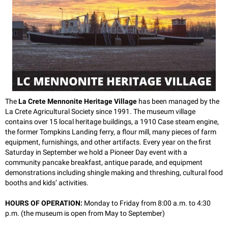
The
La Crete Mennonite Heritage Village
has been managed by the
La Crete Agricultural Society since 1991. The museum village
contains over 15 local heritage buildings, a 1910 Case steam engine,
the former Tompkins Landing ferry, a flour mill, many pieces of farm
equipment, furnishings, and other artifacts. Every year on the first
Saturday in September we hold a Pioneer Day event with a
community pancake breakfast, antique parade, and equipment
demonstrations including shingle making and threshing, cultural food
booths and kids’ activities.
HOURS OF OPERATION:
Monday to Friday from
8:00 a.m. to 4:30
p.m. (t
he museum is open from May to September)