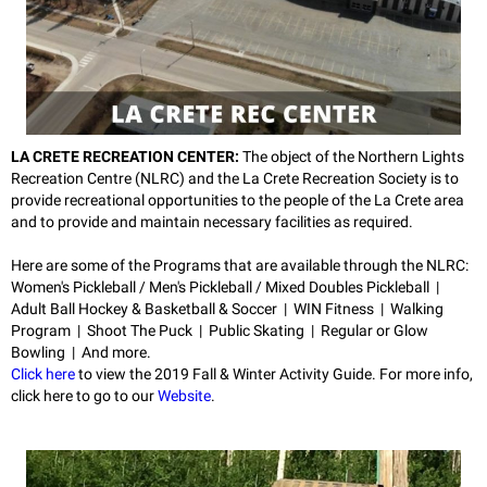
LA CRETE RECREATION CENTER:
The object of the Northern Lights
Recreation Centre (NLRC) and the La Crete Recreation Society is to
provide recreational opportunities to the people of the La Crete area
and to provide and maintain necessary facilities as required.
Here are some of the Programs that are available through the NLRC:
Women's Pickleball / Men's Pickleball / Mixed Doubles Pickleball |
Adult Ball Hockey & Basketball & Soccer | WIN Fitness | Walking
Program | Shoot The Puck | Public Skating | Regular or Glow
Bowling | And more.
Click here
to view the 2019 Fall & Winter Activity Guide.
For more info,
click here to go to our
Website
.