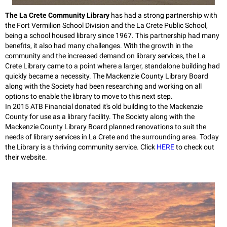
The La Crete Community Library
has had a strong partnership with
the Fort Vermilion School Division and the La Crete Public School,
being a school housed library since 1967. This partnership had many
benefits, it also had many challenges. With the growth in the
community and the increased demand on library services, the La
Crete Library came to a point where a larger, standalone building had
quickly became a necessity. The Mackenzie County Library Board
along with the Society had been researching and working on all
options to enable the library to move to this next step.
In 2015 ATB Financial donated it's old building to the Mackenzie
County for use as a library facility. The Society along with the
Mackenzie County Library Board planned renovations to suit the
needs of library services in La Crete and the surrounding area. Today
the Library is a thriving community service. Click
HERE
to check out
their website.