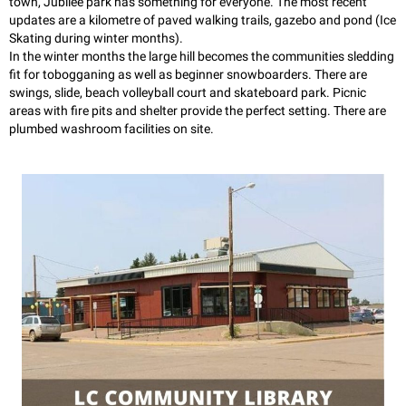
town, Jubilee park has something for everyone. The most recent
updates are a kilometre of paved walking trails, gazebo and pond (Ice
Skating during winter months).
In the winter months the large hill becomes the communities sledding
fit for tobogganing as well as beginner snowboarders. There are
swings, slide, beach volleyball court and skateboard park. Picnic
areas with fire pits and shelter provide the perfect setting. There are
plumbed washroom facilities on site.