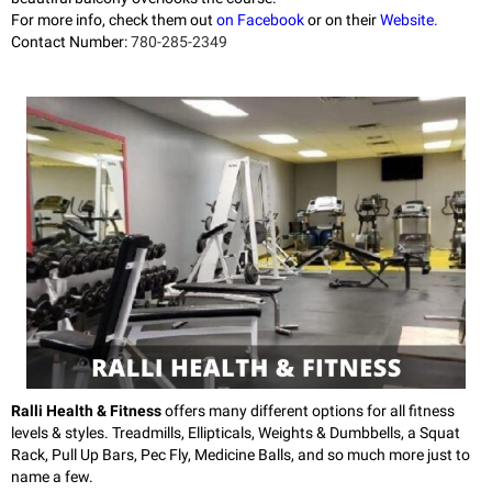
For more info, check them out
on Facebook
or on their
Website.
Contact Number:
780-285-2349
Ralli Health & Fitness
offers many different options for all fitness
levels & styles. Treadmills, Ellipticals, Weights & Dumbbells, a Squat
Rack, Pull Up Bars, Pec Fly, Medicine Balls, and so much more just to
name a few.