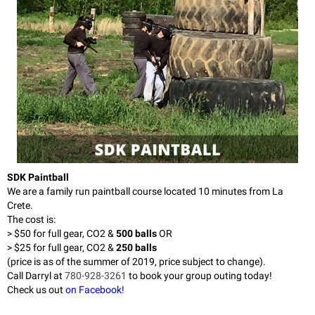
SDK Paintball
We are a family run paintball course located 10 minutes from La
Crete.
The cost is:
> $50 for full gear, CO2 &
500 balls
OR
> $25 for full gear, CO2 &
250 balls
(price is as of the summer of 2019, price subject to change).
Call Darryl at
780-928-3261
to book your group outing today!
Check us out
on Facebook!