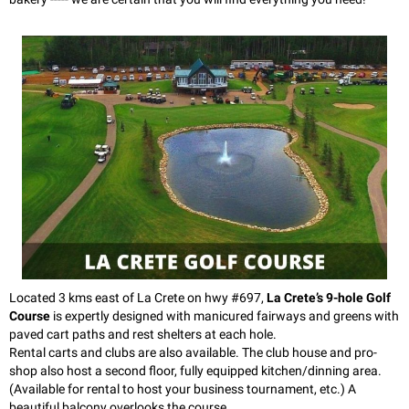
Located 3 kms east of La Crete on hwy #697,
La Crete’s 9-hole Golf
Course
is expertly designed with manicured fairways and greens with
paved cart paths and rest shelters at each hole.
Rental carts and clubs are also available. The club house and pro-
shop also host a second floor, fully equipped kitchen/dinning area.
(Available for rental to host your business tournament, etc.) A
beautiful balcony overlooks the course.