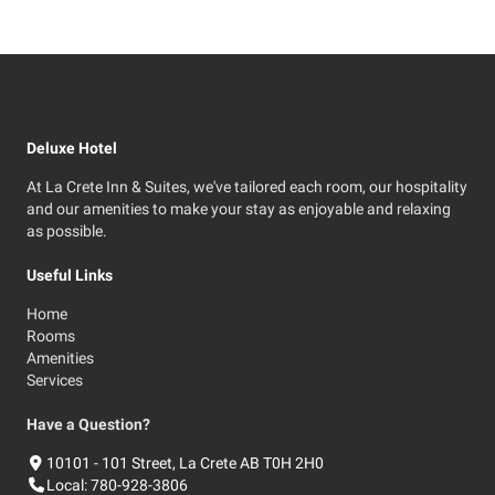
Deluxe Hotel
At La Crete Inn & Suites, we've tailored each room, our hospitality
and our amenities to make your stay as enjoyable and relaxing
as possible.
Useful Links
Home
Rooms
Amenities
Services
Have a Question?
10101 - 101 Street, La Crete AB T0H 2H0
Local:
780-928-3806