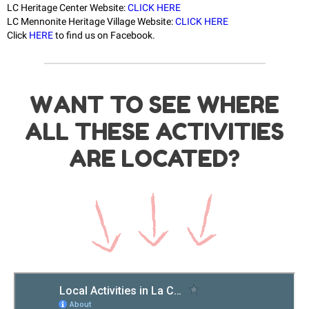
LC Heritage Center Website:
CLICK HERE
LC Mennonite Heritage Village Website:
CLICK HERE
Click
HERE
to find us on Facebook.
WANT TO SEE WHERE
ALL THESE ACTIVITIES
ARE LOCATED?