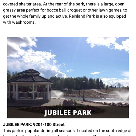
covered shelter area. At the rear of the park, there is a large, open
grassy area perfect for bocce ball, croquet or other lawn games, to
get the whole family up and active. Reinland Park is also equipped
with washrooms.
JUBILEE PARK: 9201-100 Street
This park is popular during all seasons. Located on the south edge of