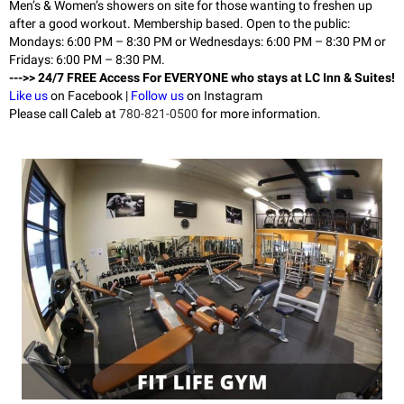
Men’s & Women’s showers on site for those wanting to freshen up
after a good workout. Membership based. Open to the public:
Mondays: 6:00 PM – 8:30 PM or Wednesdays: 6:00 PM – 8:30 PM or
Fridays: 6:00 PM – 8:30 PM.
--->> 24/7 FREE Access For EVERYONE who stays at LC Inn & Suites!
Like us
on Facebook |
Follow us
on Instagram
Please call Caleb at
780-821-0500
for more information.