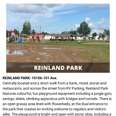
REINLAND PARK: 10106-101 Ave.
Centrally located and a short walk from a bank, motel, stores and
restaurants, and across the street from RV Parking, Reinland Park
features colourful, fun playground equipment including a jungle gym,
swings, slides, climbing apparatus with bridges and tunnels. There is
an open grassy area lined with flowerbeds, at the dual entrance to
the park that creates an inviting welcome to regulars and visitors
alike. The playground is bright and open with picnic sites, including a